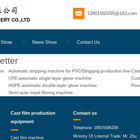
13901560335@163.com
s Show
News Show
Contact Us
etter
ion
Automatic stripping machine for PVC/Dingqing production line
Cast
CPE automatic single layer glove machine
Cust
HDPE automatic double-layer glove machine
Powe
Semi-auto mask filming machine
Cast film production
Contact us
equipment
Telephone: 18915686209
Ministry Of Lnternal Trade: Mr. Zhu
Cast film machine