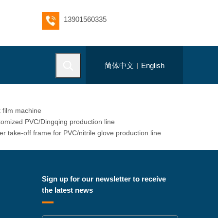
13901560335
简体中文
English
|
 film machine
omized PVC/Dingqing production line
r take-off frame for PVC/nitrile glove production line
Sign up for our newsletter to receive
the latest news