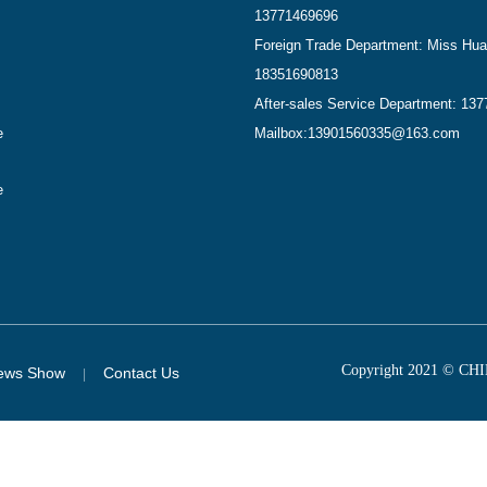
13771469696
Foreign Trade Department: Miss Hu
18351690813
After-sales Service Department: 13
e
Mailbox:
13901560335@163.com
e
Copyright 2021 © 
ews Show
Contact Us
|