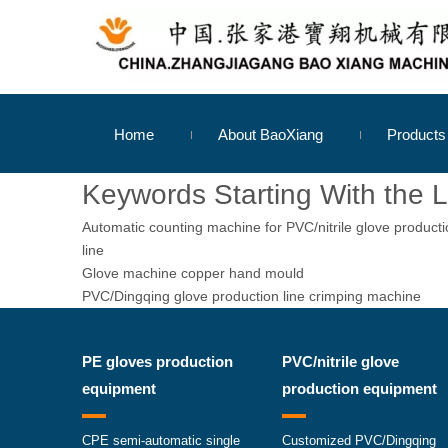
Home
About BaoXiang
Product
Keywords Starting With the L
Automatic counting machine for PVC/nitrile glove product
line
Glove machine copper hand mould
PVC/Dingqing glove production line crimping machine
PE gloves production
PVC/nitrile glove
equipment
production equipment
CPE semi-automatic single
Customized PVC/Dingqing