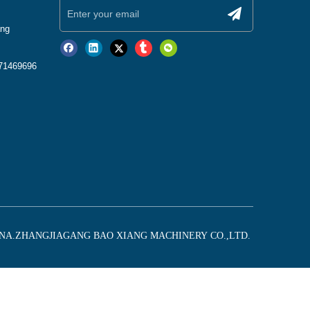
ang
771469696
CHINA.ZHANGJIAGANG BAO XIANG MACHINERY CO.,LTD.