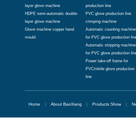
layer glove machine
production line
HDPE semi-automatic double-
PVC glove production line
layer glove machine
crimping machine
Glove machine copper hand
Automatic counting machine
mould
for PVC glove production lin
Automatic stripping machine
for PVC glove production lin
Power take-off frame for
PVC/nitrile glove production
line
Home
About BaoXiang
Products Show
N
|
|
|